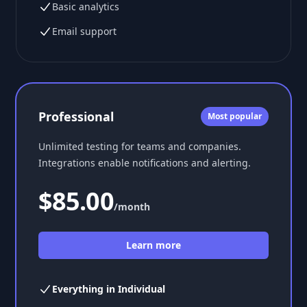
Basic analytics
Email support
Professional
Most popular
Unlimited testing for teams and companies.
Integrations enable notifications and alerting.
$85.00
/month
Learn more
Everything in Individual