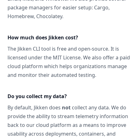
package managers for easier setup:
Cargo,
Homebrew, Chocolatey
.
How much does Jikken cost?
The Jikken CLI tool is free and open-source. It is
licensed under the
MIT License
. We also offer a paid
cloud platform which helps organizations manage
and monitor their automated testing.
Do you collect my data?
By default, Jikken does
not
collect any data. We do
provide the ability to stream telemetry information
back to our cloud platform as a means to improve
usability across deployments, containers, and