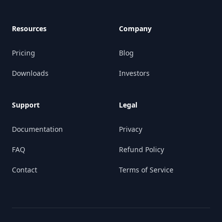
Resources
Company
Pricing
Blog
Downloads
Investors
Support
Legal
Documentation
Privacy
FAQ
Refund Policy
Contact
Terms of Service