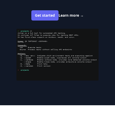
Get started
Learn more
→
➜  
projects
 jk                                                                        
Jikken is a CLI tool for automated API testing.                                       
It utilizes JKT files to execute jobs for testing REST APIs.                          
It has first-class support on Windows, macOS, and Linux.                              
Usage:
jk
 [OPTIONS] <COMMAND>                                                         
Commands:
run
     Execute tests                                                               
dryrun
  Process tests without calling API endpoints                                 
Options:
-e
, 
--env
 <env>  Indicate which environment tests are executing against             
-q
, 
--quiet
      Enable quiet mode, suppresses all console output                   
-v
, 
--verbose
    Enable verbose mode, provides more detailed console output         
--trace
      Enable trace mode, provides exhaustive console output              
-h
, 
--help
       Print help                                                         
-V
, 
--version
    Print version                                                      
➜  
projects