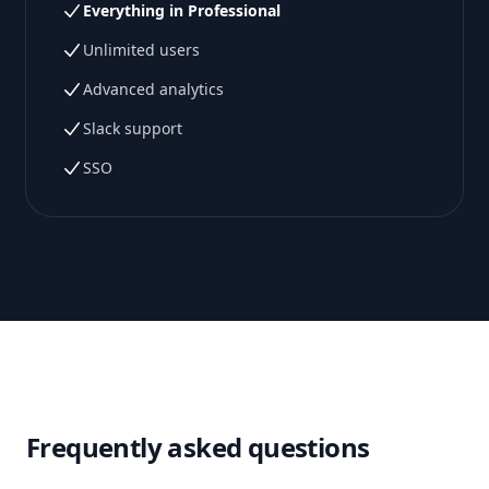
Everything in Professional
Unlimited users
Advanced analytics
Slack support
SSO
Frequently asked questions