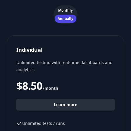
Payment frequency
Monthly
Annually
Individual
Unlimited testing with real-time dashboards and
analytics.
$8.50
/month
Learn more
Unlimited tests / runs