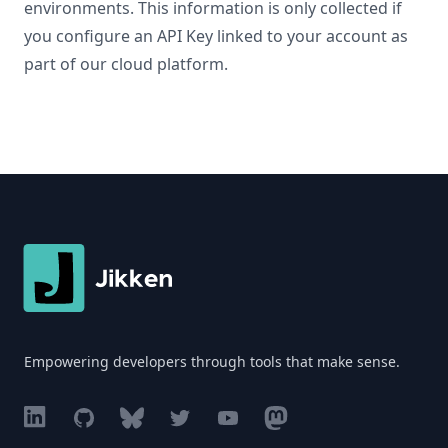
environments. This information is only collected if
you configure an API Key linked to your account as
part of our cloud platform.
Footer
Empowering developers through tools that make sense.
Linkedin
GitHub
BlueSky
Twitter
YouTube
Mastodon