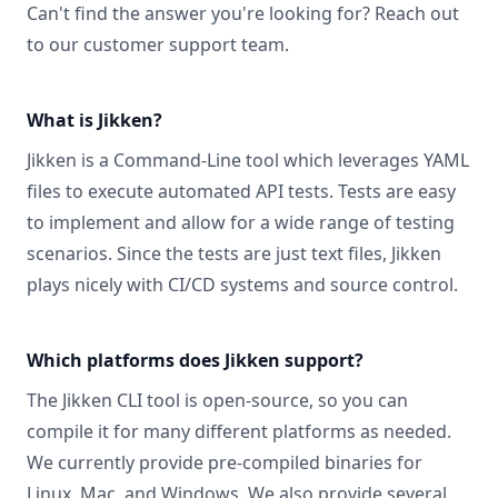
Can't find the answer you're looking for? Reach out
to our
customer support
team.
What is Jikken?
Jikken is a Command-Line tool which leverages YAML
files to execute automated API tests. Tests are easy
to implement and allow for a wide range of testing
scenarios. Since the tests are just text files, Jikken
plays nicely with CI/CD systems and source control.
Which platforms does Jikken support?
The Jikken CLI tool is open-source, so you can
compile it for many different platforms as needed.
We currently provide pre-compiled binaries for
Linux, Mac, and Windows
. We also provide several