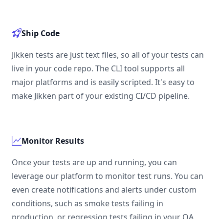
Ship Code
Jikken tests are just text files, so all of your tests can
live in your code repo. The CLI tool supports all
major platforms and is easily scripted. It's easy to
make Jikken part of your existing CI/CD pipeline.
Monitor Results
Once your tests are up and running, you can
leverage our platform to monitor test runs. You can
even create notifications and alerts under custom
conditions, such as smoke tests failing in
production, or regression tests failing in your QA