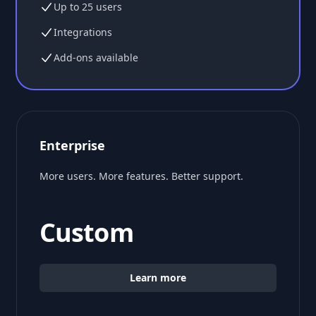
Up to 25 users
Integrations
Add-ons available
Enterprise
More users. More features. Better support.
Custom
Learn more