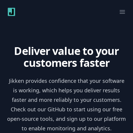
Jikken
Ope
Deliver value to your
customers faster
Jikken provides confidence that your software
is working, which helps you deliver results
faster and more reliably to your customers.
Check out our GitHub to start using our free
open-source tools, and sign up to our platform
to enable monitoring and analytics.