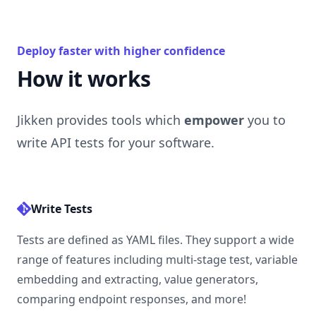
Deploy faster with higher confidence
How it works
Jikken provides tools which
empower
you to
write API tests for your software.
Write Tests
Tests are defined as YAML files. They support a wide
range of features including multi-stage test, variable
embedding and extracting, value generators,
comparing endpoint responses, and
more
!