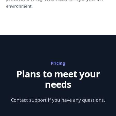
environment.
Pricing
Plans to meet your
needs
Contact support
if you have any questions.